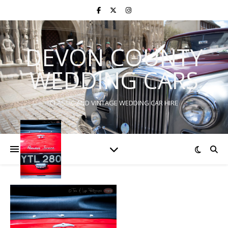
DEVON COUNTY
WEDDING CARS
CLASSIC AND VINTAGE WEDDING CAR HIRE