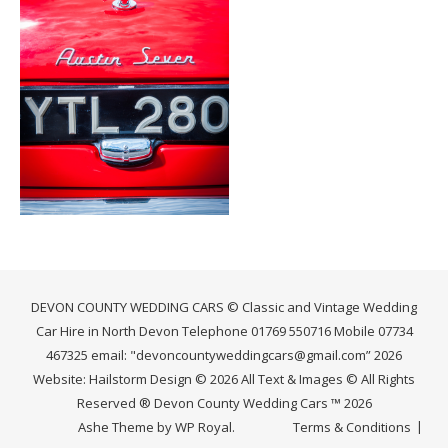
DEVON COUNTY WEDDING CARS © Classic and Vintage Wedding
Car Hire in North Devon Telephone 01769 550716 Mobile 07734
467325 email: "devoncountyweddingcars@gmail.com” 2026
Website: Hailstorm Design © 2026 All Text & Images © All Rights
Reserved ® Devon County Wedding Cars ™ 2026
Ashe Theme by
WP Royal
.
Terms & Conditions