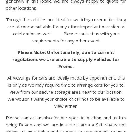
generally in this locale we are always happy to quote for
other locations.
Though the vehicles are ideal for wedding ceremonies they
are of course suitable for any other important occasion or
celebration as well. Please contact us with your
requirements for any other event.
Please Note: Unfortunately, due to current
regulations we are unable to supply vehicles for
Proms.
All viewings for cars are ideally made by appointment, this
is only as we may require time to arrange cars for you to
view from our secure storage area near to our location.
We wouldn’t want your choice of car not to be available to
view either.
Please contact us also for our specific location, and as this
being Devon and we are in a rural area a Sat Nav is not
always 100% reliable and to book an appointment to view