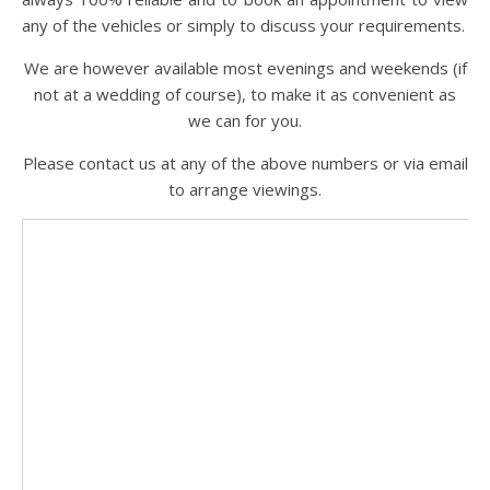
any of the vehicles or simply to discuss your requirements.
We are however available most evenings and weekends (if
not at a wedding of course), to make it as convenient as
we can for you.
Please contact us at any of the above numbers or via email
to arrange viewings.