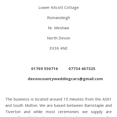
Lower Kitcott Cottage
Romansleigh
Nr. Meshaw
North Devon
EX36 4NE
01769 550716
07734 467325
devoncountyweddingcars@gmail.com
The business is located around 10 minutes from the A361
and South Molton. We are based between Barnstaple and
Tiverton and while most ceremonies we supply are