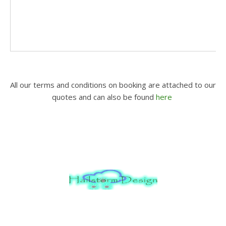
All our terms and conditions on booking are attached to our
quotes and can also be found
here