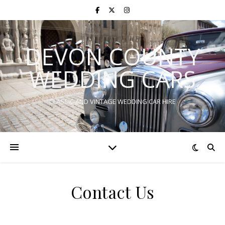
DEVON COUNTY
WEDDING CARS
CLASSIC AND VINTAGE WEDDING CAR HIRE
Contact Us